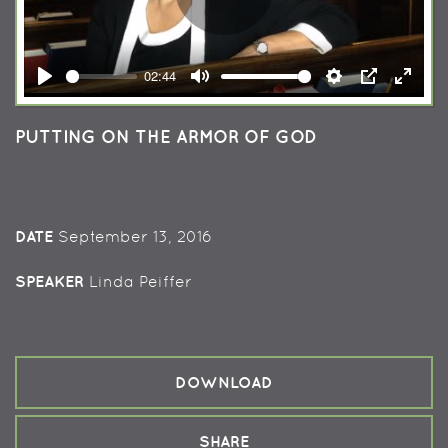
Play
02:44
Play
Mute
Settings
PIP
Enter
fullsc
PUTTING ON THE ARMOR OF GOD
DATE
September 13, 2016
SPEAKER
Linda Peiffer
DOWNLOAD
SHARE