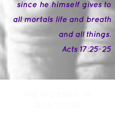
since he himself gives to
all mortals life and breath
and all things.
Acts 17:25-25
WE WORSHIP IN
GRATITUDE