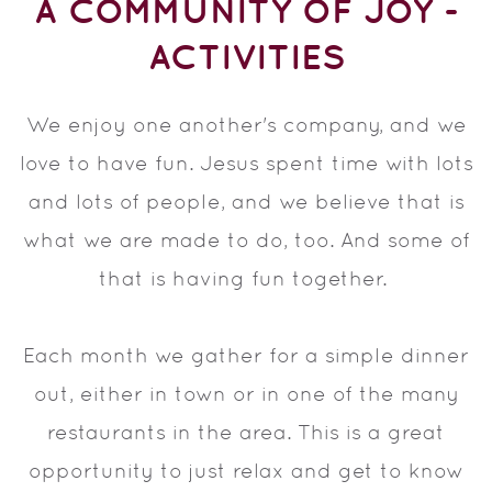
A COMMUNITY OF JOY -
ACTIVITIES
We enjoy one another's company, and we
love to have fun. Jesus spent time with lots
and lots of people, and we believe that is
what we are made to do, too. And some of
that is having fun together.
Each month we gather for a simple dinner
out, either in town or in one of the many
restaurants in the area. This is a great
opportunity to just relax and get to know