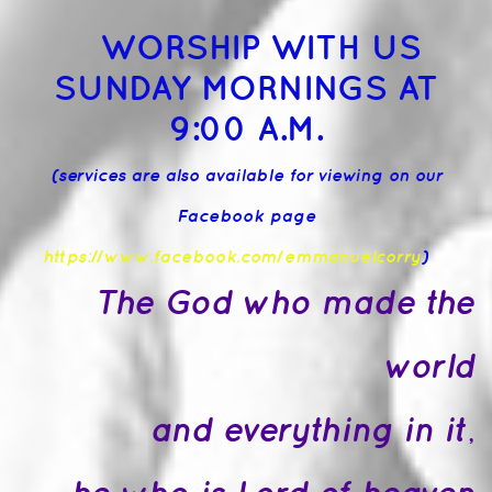
WORSHIP WITH US
SUNDAY MORNINGS AT
9:00 A.M.
(services are also available for viewing on our
Facebook page
https://www.facebook.com/emmanuelcorry
)
The God who made the
world
and everything in it,