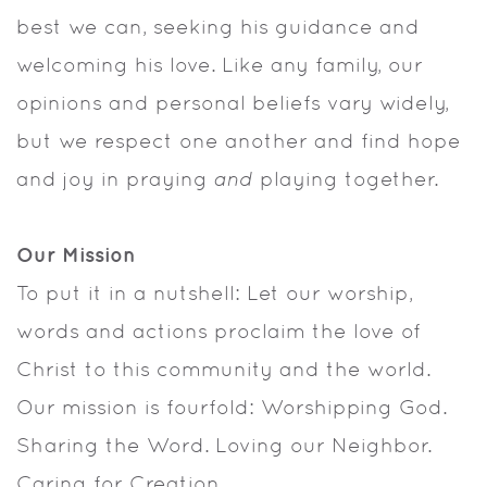
best we can, seeking his guidance and
welcoming his love. Like any family, our
opinions and personal beliefs vary widely,
but we respect one another and find hope
and joy in praying
and
playing together.
Our Mission
To put it in a nutshell: Let our worship,
words and actions proclaim the love of
Christ to this community and the world.
Our mission is fourfold: Worshipping God.
Sharing the Word. Loving our Neighbor.
Caring for Creation.