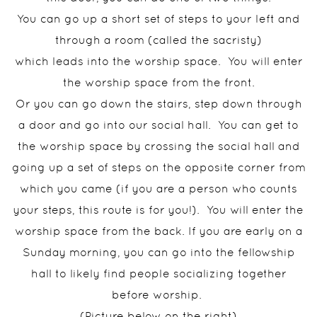
You can go up a short set of steps to your left and
through a room (called the sacristy)
which leads into the worship space. You will enter
the worship space from the front.
Or you can go down the stairs, step down through
a door and go into our social hall. You can get to
the worship space by crossing the social hall and
going up a set of steps on the opposite corner from
which you came (if you are a person who counts
your steps, this route is for you!). You will enter the
worship space from the back. If you are early on a
Sunday morning, you can go into the fellowship
hall to likely find people socializing together
before worship.
(Picture below on the right)