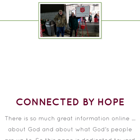
CONNECTED BY HOPE
There is so much great information online ...
about God and about what God's people