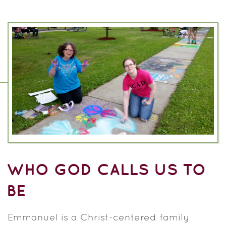
WHO GOD CALLS US TO
BE
Emmanuel is a Christ-centered family