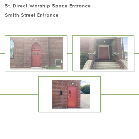
St. Direct Worship Space Entrance
Smith Street Entrance