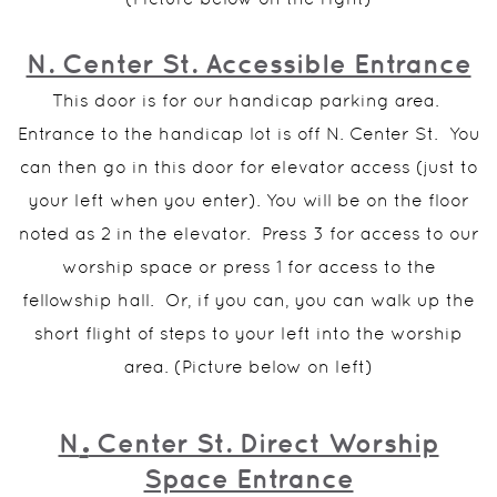
N. Center St. Accessible Entrance
This door is for our handicap parking area.
Entrance to the handicap lot is off N. Center St. You
can then go in this door for elevator access (just to
your left when you enter). You will be on the floor
noted as 2 in the elevator. Press 3 for access to our
worship space or press 1 for access to the
fellowship hall. Or, if you can, you can walk up the
short flight of steps to your left into the worship
area. (Picture below on left)
.
N
Center St. Direct Worship
Space Entrance