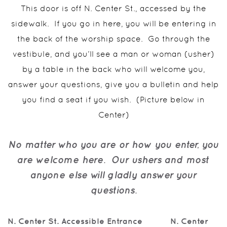
This door is off N. Center St., accessed by the
sidewalk.
If you go in here, you will be entering in
the back of the worship space.
Go through the
vestibule, and you’ll see a man or woman (usher)
by a table in the back who will welcome you,
answer your questions, give you a bulletin and help
you find a seat if you wish.
(Picture below in
Center)
No matter who you are or how you enter, you
are welcome here.
Our ushers and most
anyone else will gladly answer your
questions.
N. Center St. Accessible Entrance N. C
enter