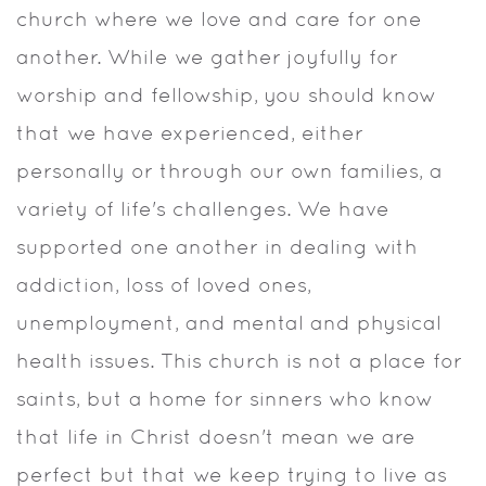
church where we love and care for one
another. While we gather joyfully for
worship and fellowship, you should know
that we have experienced, either
personally or through our own families, a
variety of life's challenges. We have
supported one another in dealing with
addiction, loss of loved ones,
unemployment, and mental and physical
health issues. This church is not a place for
saints, but a home for sinners who know
that life in Christ doesn't mean we are
perfect but that we keep trying to live as