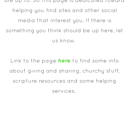
are up to. So this page is dedicated toward
helping you find sites and other social
media that interest you. If there is
something you think should be up here, let
us know.
here
Link to the page
to find some info
about giving and sharing, churchy stuff,
scripture resources and some helping
services.