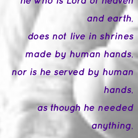
he who is Lord of heaven
and earth,
does not live in shrines
made by human hands,
nor is he served by human
hands,
as though he needed
anything,