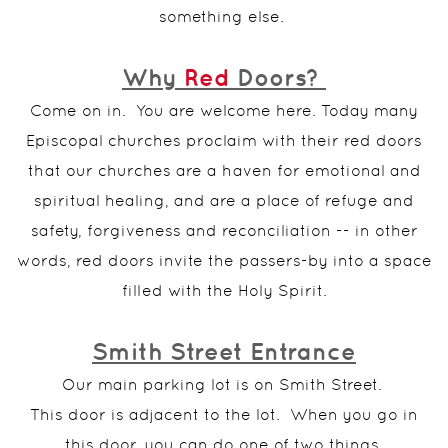
something else.
Why
Red
Doors?
Come on in. You are welcome here. Today many
Episcopal churches proclaim with their red doors
that our churches are a haven for emotional and
spiritual healing, and are a place of refuge and
safety, forgiveness and reconciliation -- in other
words, red doors invite the passers-by into a space
filled with the Holy Spirit.
Smith Street Entrance
Our main parking lot is on Smith Street.
This door is adjacent to the lot. When you go in
this door, you can do one of two things.