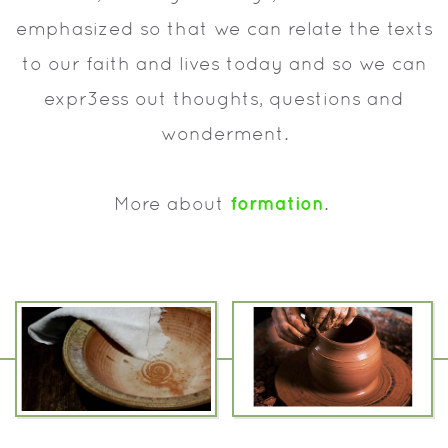
emphasized so that we can relate the texts
to our faith and lives today and so we can
expr3ess out thoughts, questions and
wonderment.
formation
More about
.