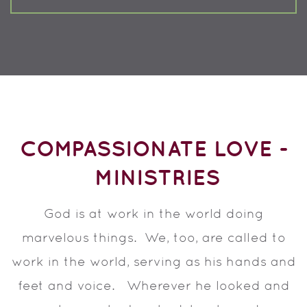
COMPASSIONATE LOVE -
MINISTRIES
God is at work in the world doing
marvelous things. We, too, are called to
work in the world, serving as his hands and
feet and voice. Wherever he looked and