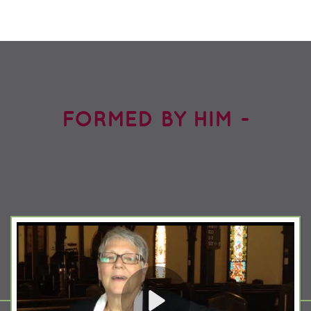
FORMED BY HIM -