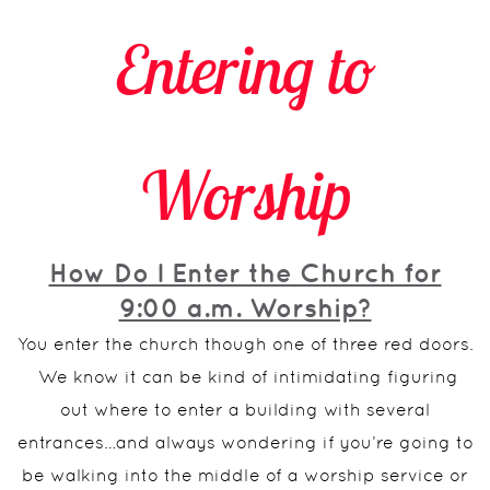
Entering to
Worship
How Do I Enter the Church for
9:00 a.m. Worship?
You enter the church though one of three red doors.
We know it can be kind of intimidating figuring
out where to enter a building with several
entrances…and always wondering if you’re going to
be walking into the middle of a worship service or