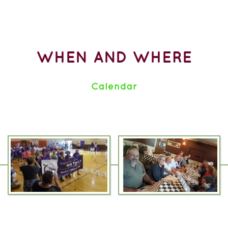
WHEN AND WHERE
Calendar