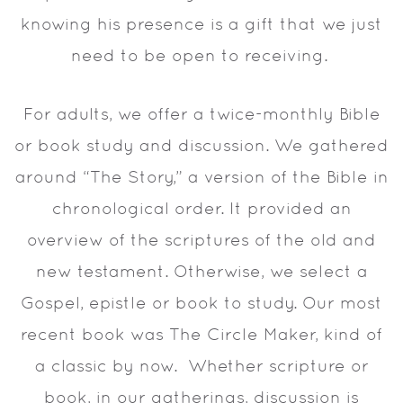
knowing his presence is a gift that we just
need to be open to receiving.
For adults, we offer a twice-monthly Bible
or book study and discussion. We gathered
around “The Story,” a version of the Bible in
chronological order. It provided an
overview of the scriptures of the old and
new testament. Otherwise, we select a
Gospel, epistle or book to study. Our most
recent book was The Circle Maker, kind of
a classic by now. Whether scripture or
book, in our gatherings, discussion is