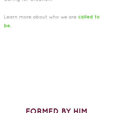
called to
Learn more about who we are
b
e
.
FORMED BY HIM