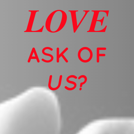
LOVE
ASK OF
US?