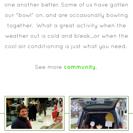
one another better. Some of us have gotten
our "bowl" on, and are occasionally bowling
together. What a great activity when the
weather out is cold and bleak...or when the
cool air conditioning is just what you need.
community
See more
.