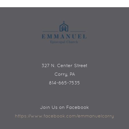
327 N. Center Street
Corry, PA
814-665-7535
Join Us on Facebook
https://www.facebook.com/emmanuelcorry