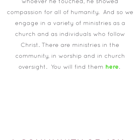
whoever he touched, he showed
compassion for all of humanity. And so we
engage in a variety of ministries as a
church and as individuals who follow
Christ. There are ministries in the
community, in worship and in church
here
oversight. You will find them
.