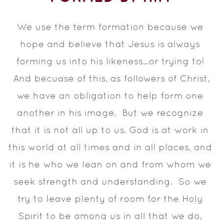
We use the term formation because we
hope and believe that Jesus is always
forming us into his likeness...or trying to!
And becuase of this, as followers of Christ,
we have an obligation to help form one
another in his image. But we recognize
that it is not all up to us. God is at work in
this world at all times and in all places, and
it is he who we lean on and from whom we
seek strength and understanding. So we
try to leave plenty of room for the Holy
Spirit to be among us in all that we do,